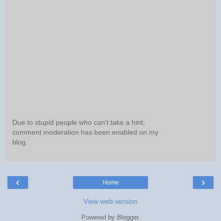
Due to stupid people who can't take a hint,
comment moderation has been enabled on my
blog.
‹
›
Home
View web version
Powered by
Blogger
.