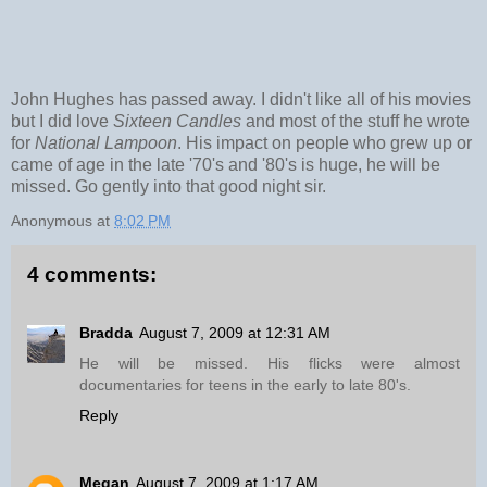
John Hughes has passed away. I didn't like all of his movies
but I did love
Sixteen Candles
and most of the stuff he wrote
for
National Lampoon
. His impact on people who grew up or
came of age in the late '70's and '80's is huge, he will be
missed. Go gently into that good night sir.
Anonymous
at
8:02 PM
4 comments:
Bradda
August 7, 2009 at 12:31 AM
He will be missed. His flicks were almost
documentaries for teens in the early to late 80's.
Reply
Megan
August 7, 2009 at 1:17 AM