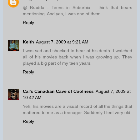
@ Bradda - Teens in Suburbia. I think that bears
mentioning. And yes, I was one of them...
Reply
Keith
August 7, 2009 at 9:21 AM
I was sad and shocked to hear of his death. I watched
all of his movies back when I was growing up. They
played a big part of my teen years.
Reply
Cal's Canadian Cave of Coolness
August 7, 2009 at
10:42 AM
Yeh, his movies are a visual record of all the things that
mattered to me as a teenager. Suddenly I feel very old.
Reply