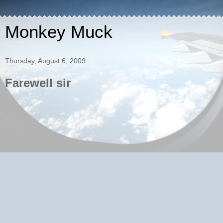
Monkey Muck
Thursday, August 6, 2009
Farewell sir